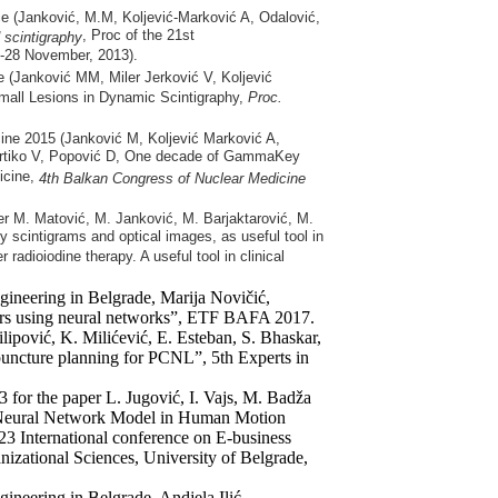
ce (Janković, M.M, Koljević-Marković A, Odalović,
, Proc of the 21st
d scintigraphy
6-28 November, 2013).
 (Janković MM, Miler Jerković V, Koljević
mall Lesions in Dynamic Scintigraphy,
Proc.
cine 2015 (Janković M, Koljević Marković A,
, Artiko V, Popović D, One decade of GammaKey
icine,
4th
Balkan Congress of Nuclear Medicine
er M. Matović, M. Janković, M. Barjaktarović, M.
y scintigrams and optical images, as useful tool in
r radioiodine therapy. A useful tool in clinical
ngineering in Belgrade, Marija Novičić,
ers using neural networks”, ETF BAFA 2017.
ilipović, K. Milićević, E. Esteban, S. Bhaskar,
uncture planning for PCNL”, 5th Experts in
 for the paper L. Jugović, I. Vajs, M. Badža
l Neural Network Model in Human Motion
 International conference on E-business
izational Sciences, University of Belgrade,
gineering in Belgrade, Andjela Ilić,