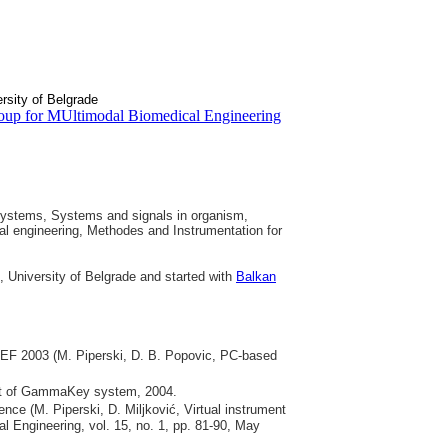
rsity of Belgrade
oup for MUltimodal Biomedical Engineering
systems, Systems and signals in organism,
al engineering, Methodes and Instrumentation for
, University of Belgrade and started with
Balkan
MEF 2003 (M. Piperski, D. B. Popovic, PC-based
ent of GammaKey system, 2004.
ce (M. Piperski, D. Miljković, Virtual instrument
al Engineering, vol. 15, no. 1, pp. 81-90, May