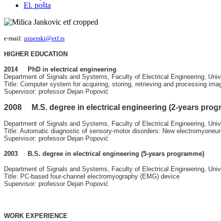
El. pošta
e-mail:
piperski@etf.rs
HIGHER EDUCATION
2014 PhD in electrical engineering
Department of Signals and Systems, Faculty of Electrical Engineering, Univ
Title: Computer system for acquiring, storing,
retrieving
and processing ima
Supervisor: professor Dejan Popović
2008 M.S. degree in electrical engineering (2-years pro
Department of Signals and Systems, Faculty of Electrical Engineering, Univ
Title: Automatic diagnostic of sensory-motor disorders: New electromyoneu
Supervisor: professor Dejan Popović
2003 B.S. degree in electrical engineering (5-years programme)
Department of Signals and Systems, Faculty of Electrical Engineering, Univ
Title: PC-based four-channel electromyography (EMG) device
Supervisor: professor Dejan Popović
WORK EXPERIENCE