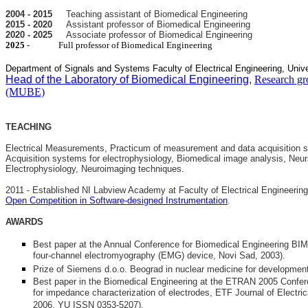
2004 - 2015
Teaching assistant of Biomedical Engineering
2015 - 2020
Assistant professor of Biomedical Engineering
2020 - 2025
Associate professor of Biomedical Engineering
2025
- Full professor of Biomedical Engineering
Department of Signals and Systems Faculty of Electrical Engineering, Unive
Head of the Laboratory of Biomedical Engineering
,
Research gr
(MUBE)
TEACHING
Electrical Measurements, Practicum of measurement and data acquisition 
Acquisition systems for electrophysiology, Biomedical image analysis, Neur
Electrophysiology, Neuroimaging techniques.
2011 - Established NI Labview Academy at Faculty of Electrical Engineering
Open Competition in Software-designed Instrumentation
.
AWARDS
Best paper at the Annual Conference for Biomedical Engineering BI
four-channel electromyography (EMG) device, Novi Sad, 2003).
Prize of Siemens d.o.o. Beograd in nuclear medicine for developm
Best paper in the Biomedical Engineering at the ETRAN 2005 Conferen
for impedance characterization of electrodes, ETF Journal of Electric
2006, YU ISSN 0353-5207).