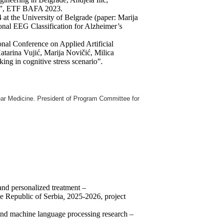
ans”, ETF BAFA 2023.
4 at the University of Belgrade (paper: Marija
nal EEG Classification for Alzheimer’s
ional Conference on Applied Artificial
Katarina Vujić, Marija Novičić, Milica
g in cognitive stress scenario”.
ear Medicine.
President of Program Committee for
and personalized treatment –
Republic of Serbia
,
2025-2026, project
 and machine language processing research –