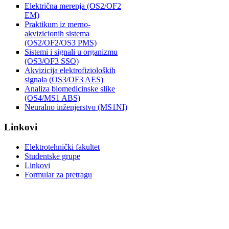
Električna merenja (OS2/OF2
EM)
Praktikum iz merno-
akvizicionih sistema
(OS2/OF2/OS3 PMS)
Sistemi i signali u organizmu
(OS3/OF3 SSO)
Akvizicija elektrofizioloških
signala (OS3/OF3 AES)
Analiza biomedicinske slike
(OS4/MS1 ABS)
Neuralno inženjerstvo (MS1NI)
Linkovi
Elektrotehnički fakultet
Studentske grupe
Linkovi
Formular za pretragu