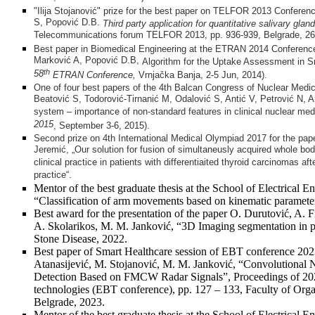
"Ilija Stojanović" prize for the best paper on TELFOR 2013 Conferen
S, Popović D.B.
Third party application for quantitative salivary glan
Telecommunications forum TELFOR 2013,
pp. 936-939, Belgrade, 2
Best paper in Biomedical Engineering at the ETRAN 2014 Conference
Marković A, Popović D.B,
Algorithm for the Uptake Assessment in S
th
58
ETRAN
Co
nference
,
Vrnjačka Banja, 2-5 Jun, 2014).
One of four best papers of the 4th Balcan Congress of Nuclear Medi
Beatović S, Todorović-Tirnanić M, Odalović S, Antić V, Petrović N
system – importance of non-standard features in clinical nuclear med
2015
, September 3-6, 2015).
Second prize on 4th International Medical Olympiad 2017 for the pap
Jeremić, „Our solution for fusion of simultaneusly acquired whole bod
clinical practice in patients with differentiaited thyroid carcinomas afte
practice“.
Mentor of the best graduate thesis at the School of Electrical E
“Classification of arm movements based on kinematic paramet
Best award for the presentation of the paper O. Durutović, A. F
A. Skolarikos, M. M. Janković, “3D Imaging segmentation in p
Stone Disease, 2022.
Best paper of Smart Healthcare session of EBT conference 2023
Atanasijević, M. Stojanović, M. M. Janković, “Convolutiona
Detection Based on FMCW Radar Signals”, Proceedings of 2023
technologies (EBT conference), pp. 127 – 133, Faculty of Organ
Belgrade, 2023.
Mentor of the best graduate thesis at the School of Electrical En