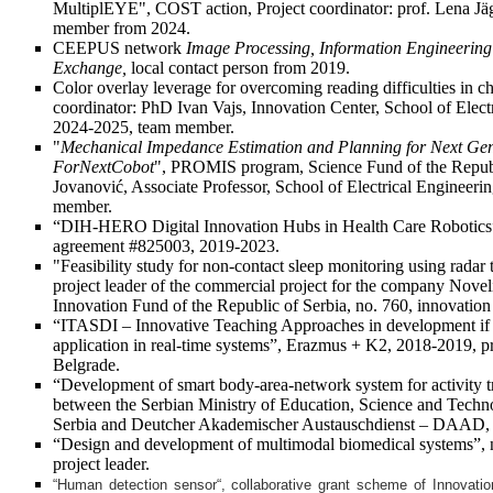
MultiplEYE", COST action, Project coordinator: prof. Lena Jäg
member from 2024.
CEEPUS network
Image Processing, Information Engineering
Exchange,
local contact person from 2019.
Color overlay leverage for overcoming reading difficulties in c
coordinator: PhD Ivan Vajs, Innovation Center, School of Elect
2024-2025, team member.
"
Mechanical Impedance Estimation and Planning for Next Gen
ForNextCobot
", PROMIS program, Science Fund of the Republi
Jovanović, Associate Professor, School of Electrical Engineeri
member.
“DIH-HERO Digital Innovation Hubs in Health Care Robotics”
agreement #825003, 2019-2023.
"Feasibility study for non-contact sleep monitoring using rada
project leader of the commercial project for the company Novel
Innovation Fund of the Republic of Serbia, no. 760, innovatio
“ITASDI – Innovative Teaching Approaches in development if 
application in real-time systems”, Erazmus + K2, 2018-2019, pro
Belgrade.
“Development of smart body-area-network system for activity t
between the Serbian Ministry of Education, Science and Techn
Serbia and Deutcher Akademischer Austauschdienst – DAAD,
“Design and development of multimodal biomedical systems”,
project leader.
“
Human detection sensor
“
, collaborative grant scheme of Innovati