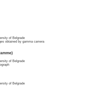
ersity of Belgrade
ges obtained by gamma camera
gramme)
ersity of Belgrade
rograph
ersity of Belgrade