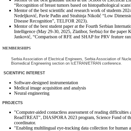
“Recognition of breast tumors based on histopathological sc
Mentor of the best scientific and research work of students 202
Nedeljković, Pavle Pađin and Strahinja Nikolić “Low Dimensio
Disease Recognition”, TELFOR 2023).
Mentor of the best student paper at the Fourth Serbian Internat
Intelligence (May 29-30, 2025, Zlatibor, Serbia) for the paper 
Janković, “Comparison of RFE and SHAP for PRV feature rankin
MEMBERSHIPS
Serbia Association of Electrical Engineers, Serbia Association of Nucl
Biomedical Engineering section on IcETRAN/ETRAN conference.
SCIENTIFIC INTEREST
Software-designed instrumentation
Medical image acquisition and analysis
Neural engineering
PROJECTS
"Computer-aided contactless assessment of reading difficulties 
ReadTREAT", DIASPORA 2023 program, Science Fund of the 
coordinator.
"Enabling multilingual eye-tracking data collection for human