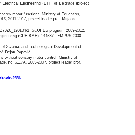
 Electrical Engineering
(ЕТF)
of Belgrade
(
project
sensory-motor functions, Ministry of Education,
16, 2011-2017, project leader prof. Mirjana
ion, IZ73Z0_128134/1, SCOPES program, 2009-2012.
al Engineering (CRH-BME), 144537-TEMPUS-2008-
try of Science and Technological Development of
.
rof. Dejan Popović
s without sensory-motor control, Ministry of
de, no. 6117A, 2005-2007, project leader prof.
ankovic-2556