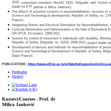
2018,
consortium members NovelIC DOO,
Belgrade,
with School of
leader for ETF
partner is
Milica Jankovi
ć
).
The effects of assistive systems in neurorehabilitation: recovery of 
Science and Technological development, Republic of Serbia, no. 1750
Popović.
Integrating Robots and Electrical Stimulation for Neurorehabilitat
Curricula Reformation and Harmonisation in the field of Biomedic
GR-JPCR; EU project, 2009-2011.
System for control of movement in individuals with disability, Minis
Republic of Serbia, Belgrade, no. 11019, 2008-2010,
project leader p
Development of devices and methods for neurorehabilitation of person
Science and Technological Development of Republic of Serbia, Belgra
Dejan Popović.
PUBLICATIONS:
https://www.etf.bg.ac.rs/sr/fakultet/zaposleni/milica-j
Prethodni
Sledeći
Kursevi/Courses - Prof. dr
Milica Janković