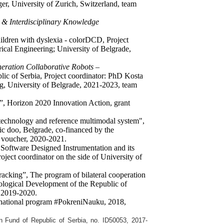
er, University of Zurich, Switzerland, team
 & Interdisciplinary Knowledge
hildren with dyslexia - colorDCD, Project
rical Engineering; University of Belgrade,
eration Collaborative Robots –
c of Serbia, Project coordinator: PhD Kosta
ng, University of Belgrade, 2021-2023, team
, Horizon 2020 Innovation Action, grant
r technology and reference multimodal system",
ic doo, Belgrade, co-financed by the
n voucher, 2020-2021.
Software Designed Instrumentation and its
ject coordinator on the side of University of
racking”, The program of bilateral cooperation
ological Development of the Republic of
 2019-2020.
 national program #PokreniNauku, 2018,
on Fund of Republic of Serbia,
no. ID50053,
2017-