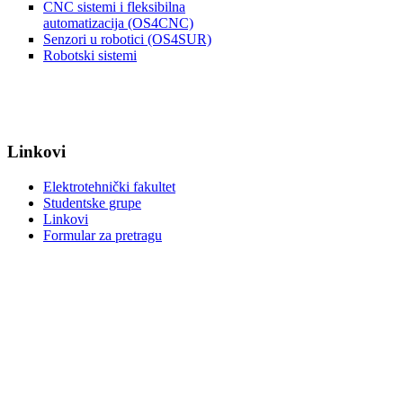
CNC sistemi i fleksibilna
automatizacija (OS4CNC)
Senzori u robotici (OS4SUR)
Robotski sistemi
Linkovi
Elektrotehnički fakultet
Studentske grupe
Linkovi
Formular za pretragu