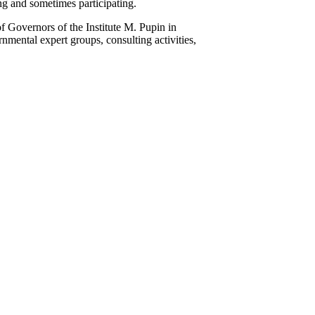
g and sometimes participating.
f Governors of the Institute M. Pupin in
mental expert groups, consulting activities,