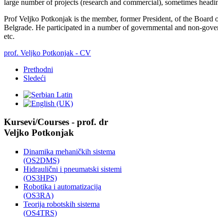
large number of projects (research and commercial), sometimes headin
Prof Veljko Potkonjak is the member, former President, of the Board o
Belgrade. He participated in a number of governmental and non-govern
etc.
prof. Veljko Potkonjak - CV
Prethodni
Sledeći
Kursevi/Courses - prof. dr
Veljko Potkonjak
Dinamika mehaničkih sistema
(OS2DMS)
Hidraulični i pneumatski sistemi
(OS3HPS)
Robotika i automatizacija
(OS3RA)
Teorija robotskih sistema
(OS4TRS)