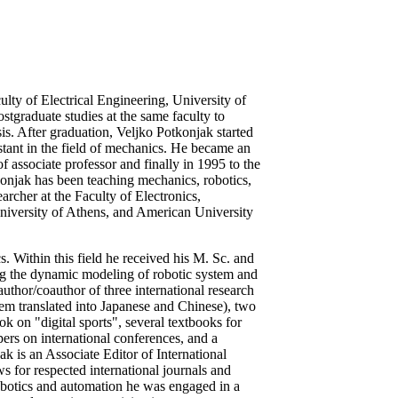
lty of Electrical Engineering, University of
tgraduate studies at the same faculty to
is. After graduation, Veljko Potkonjak started
istant in the field of mechanics. He became an
f associate professor and finally in 1995 to the
tkonjak has been teaching mechanics, robotics,
archer at the Faculty of Electronics,
University of Athens, and American University
s. Within this field he received his M. Sc. and
ng the dynamic modeling of robotic system and
author/coauthor of three international research
m translated into Japanese and Chinese), two
 on "digital sports", several textbooks for
pers on international conferences, and a
k is an Associate Editor of International
 for respected international journals and
robotics and automation he was engaged in a