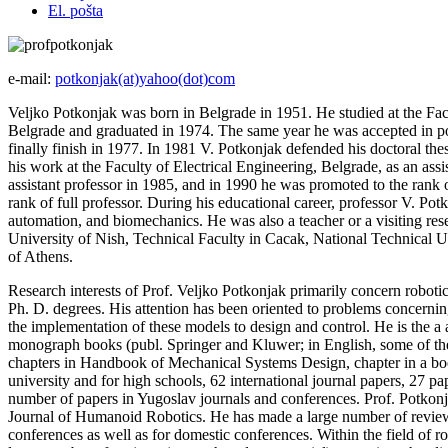
El. pošta
e-mail:
potkonjak(at)yahoo(dot)com
Veljko Potkonjak was born in Belgrade in 1951. He studied at the Facu
Belgrade and graduated in 1974. The same year he was accepted in pos
finally finish in 1977. In 1981 V. Potkonjak defended his doctoral thes
his work at the Faculty of Electrical Engineering, Belgrade, as an ass
assistant professor in 1985, and in 1990 he was promoted to the rank o
rank of full professor. During his educational career, professor V. Po
automation, and biomechanics. He was also a teacher or a visiting rese
University of Nish, Technical Faculty in Cacak, National Technical 
of Athens.
Research interests of Prof. Veljko Potkonjak primarily concern robotic
Ph. D. degrees. His attention has been oriented to problems concerni
the implementation of these models to design and control. He is the a 
monograph books (publ. Springer and Kluwer; in English, some of the
chapters in Handbook of Mechanical Systems Design, chapter in a book
university and for high schools, 62 international journal papers, 27 pa
number of papers in Yugoslav journals and conferences. Prof. Potkonja
Journal of Humanoid Robotics. He has made a large number of reviews
conferences as well as for domestic conferences. Within the field of 