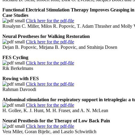
Functional Electrical Stimulation Therapy Improves Grasping in
Case Studies
Click here for the pdf-file
Rosalynn C. Miller, Milos R. Popovic, T. Adam Thrasher and Molly V
Neural Prostheses for Walking Restoration
Click here for the pdf-file
Dejan B. Popovic, Mirjana B. Popovic, and Strahinja Dosen
FES Cycling
Click here for the pdf-file
Rik Berkelmans
Rowing with FES
Click here for the pdf-file
Rahman Davoodi
Abdominal stimulation for respiratory support in tetraplegia: a t
Click here for the pdf-file
H. Gollee, K. J. Hunt, M. H. Fraser, and A. N. McLean
Neural Prosthesis for the Therapy of Low Back Pain
Click here for the pdf-file
Vera Miler, Goran Bijelic, and Laszlo Schwirtlich