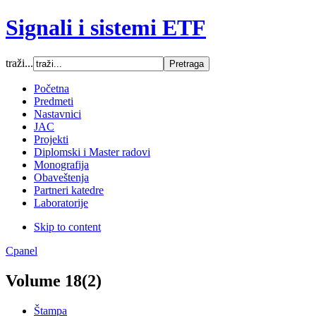
Signali i sistemi ETF
traži...
Font Size
Početna
Predmeti
Increase font size
Nastavnici
Decrease font size
JAC
Default font size
Projekti
Diplomski i Master radovi
SCREEN
Monografija
Obaveštenja
Wide (default)
Partneri katedre
Fluid
Laboratorije
Narrow
Skip to content
Apply
Reset
Cpanel
Volume 18(2)
Štampa