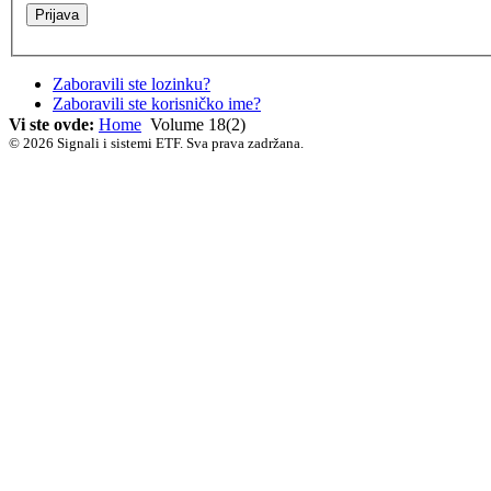
Zaboravili ste lozinku?
Zaboravili ste korisničko ime?
Vi ste ovde:
Home
Volume 18(2)
© 2026 Signali i sistemi ETF. Sva prava zadržana.