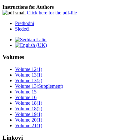
Instructions for Authors
Click here for the pdf-file
Prethodni
Sledeći
Volumes
Volume 12(1)
Volume 13(1)
Volume 13(2)
Volume 13(Supplement)
Volume 15
Volume 16
Volume 18(1)
Volume 18(2)
Volume 19(1)
Volume 20(1)
Volume 21(1)
Linkovi