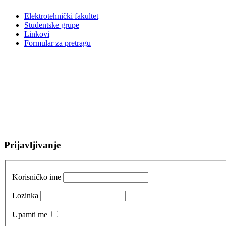
Elektrotehnički fakultet
Studentske grupe
Linkovi
Formular za pretragu
Prijavljivanje
Korisničko ime
Lozinka
Upamti me