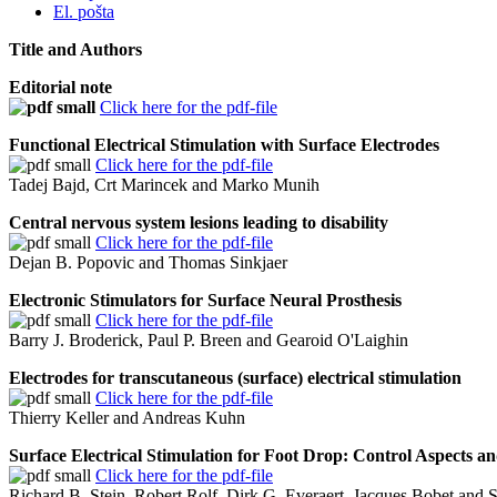
El. pošta
Title and Authors
Editorial note
Click here for the pdf-file
Functional Electrical Stimulation with Surface Electrodes
Click here for the pdf-file
Tadej Bajd, Crt Marincek and Marko Munih
Central nervous system lesions leading to disability
Click here for the pdf-file
Dejan B. Popovic and Thomas Sinkjaer
Electronic Stimulators for Surface Neural Prosthesis
Click here for the pdf-file
Barry J. Broderick, Paul P. Breen and Gearoid O'Laighin
Electrodes for transcutaneous (surface) electrical stimulation
Click here for the pdf-file
Thierry Keller and Andreas Kuhn
Surface Electrical Stimulation for Foot Drop: Control Aspects 
Click here for the pdf-file
Richard B. Stein, Robert Rolf, Dirk G. Everaert, Jacques Bobet and