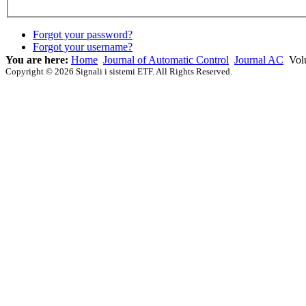
Forgot your password?
Forgot your username?
You are here:
Home
Journal of Automatic Control
Journal AC
Vol
Copyright © 2026 Signali i sistemi ETF. All Rights Reserved.