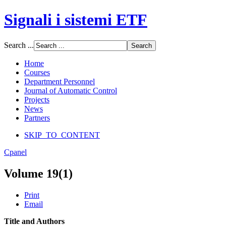
Signali i sistemi ETF
Font Size
Search ...
Increase font size
Decrease font size
Home
Default font size
Courses
Department Personnel
SCREEN
Journal of Automatic Control
Projects
Wide (default)
News
Fluid
Partners
Narrow
SKIP_TO_CONTENT
Apply
Reset
Cpanel
Volume 19(1)
Print
Email
Title and Authors