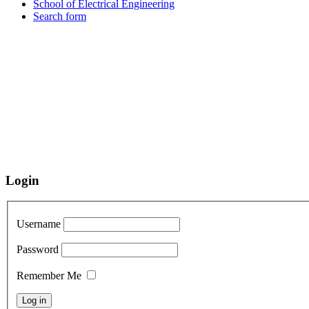
School of Electrical Engineering
Search form
Login
Username
Password
Remember Me