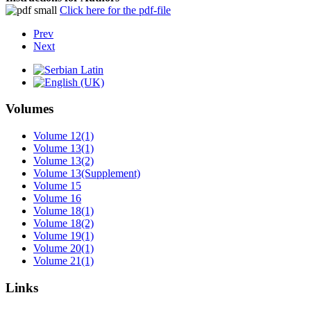
Click here for the pdf-file
Prev
Next
Volumes
Volume 12(1)
Volume 13(1)
Volume 13(2)
Volume 13(Supplement)
Volume 15
Volume 16
Volume 18(1)
Volume 18(2)
Volume 19(1)
Volume 20(1)
Volume 21(1)
Links