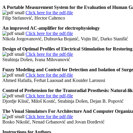
A Portable Measurement System for the Evaluation of Human Ga
Click here for the pdf-file
Filip Stefanović, Hector Caltenco
An improved AC-amplifier for electrophysiology
Click here for the pdf-file
Nikola Jorgovanović, Dubravka Bojanić, Vojin Ilić, Darko Stanišić
Design of Optimal Profiles of Electrical Stimulation for Restorin
Click here for the pdf-file
Strahinja Došen, Ivana Milovanović
Fuzzy Modeling and Control for Detection and Isolation of Surge
Click here for the pdf-file
Ahmed Hafaifa, Ferhat Laaouad and Kouider Laroussi
Control of Prehension for the Transradial Prosthesis: Natural-l
Click here for the pdf-file
Djordje Klisić, Miloš Kostić, Strahinja Došen, Dejan B. Popović
The Visual Simulators For Architecture And Computer Organiza
Click here for the pdf-file
Bosko Nikolić, Nenad Grbanović and Jovan Đorđević
Instructions for Authors