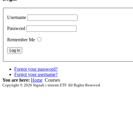
Username
Password
Remember Me
Forgot your password?
Forgot your username?
You are here:
Home
Courses
Copyright © 2026 Signali i sistemi ETF. All Rights Reserved.