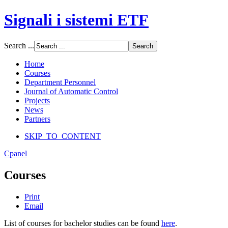
Signali i sistemi ETF
Font Size
Search ...
Increase font size
Decrease font size
Home
Default font size
Courses
Department Personnel
SCREEN
Journal of Automatic Control
Projects
Wide (default)
News
Fluid
Partners
Narrow
SKIP_TO_CONTENT
Apply
Reset
Cpanel
Courses
Print
Email
List of courses for bachelor studies can be found
here
.