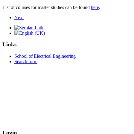
List of courses for master studies can be found
here
.
Next
Links
School of Electrical Engineering
Search form
Login