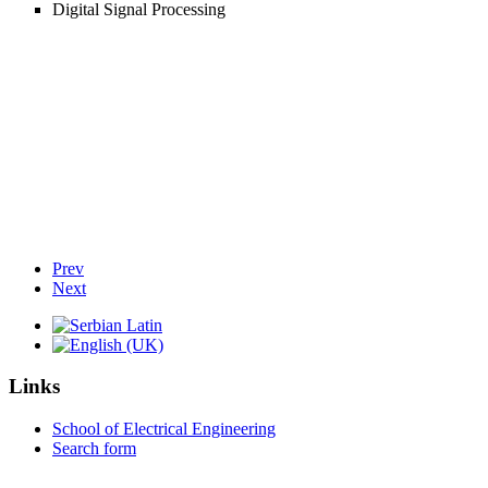
Digital Signal Processing
Prev
Next
Links
School of Electrical Engineering
Search form