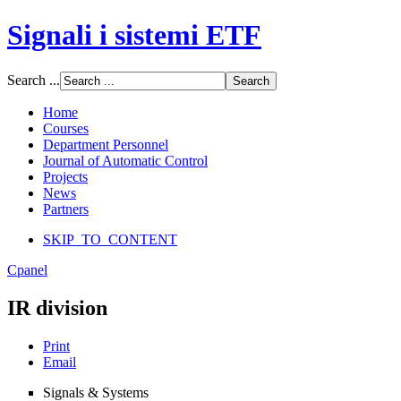
Signali i sistemi ETF
Font Size
Search ...
Increase font size
Decrease font size
Home
Default font size
Courses
Department Personnel
SCREEN
Journal of Automatic Control
Projects
Wide (default)
News
Fluid
Partners
Narrow
SKIP_TO_CONTENT
Apply
Reset
Cpanel
IR division
Print
Email
Signals & Systems