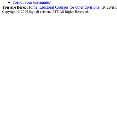
Forgot your username?
You are here:
Home
Electoral Courses for other divisions
IR divisi
Copyright © 2026 Signali i sistemi ETF. All Rights Reserved.