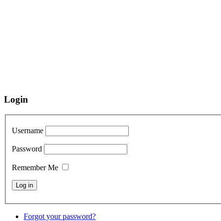
Login
Username
Password
Remember Me
Forgot your password?