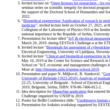
Invited lecture on “
Open licenses for researchers - An ov
seminar series on scientific integrity for doctoral progr
the support of the Doctoral School of Humanities and 
2022.
“
Biomedical engineering: Application of research in med
medicine
”, invited lecture held on October 27, 2021, at th
Collegium of the Laboratory of Physics 010 at the Institu
national importance in the Republic of Serbia, University
Presentation for lecture titled "
IoT & electrical measurem
March 26, 2019. during EESTech Challenge-a at the ETF
Invited lecture "
Biosignals for assessment of cybersickne
Electrical Engineering, University of Ljubljana, Slovenia
Invited lecture "
Clinical and biomedical engineering in S
May 16, 2019 at the Center for Science and Research in
School on "IoT, economic and management challenges for 
More at:
http://bioingts.units.it/spring-school-2019
.
Presentation and paper N. Miljković, B. Stanković, "
Gend
University of Belgrade (1923-2010): Analysis of graduate
22-25, University of Belgrade - School of Electrical E
2019, Belgrade, Serbia, ISBN: 978-86-7466-812-2.
Idea description for
MamoStat application
that entered fi
Challenge organized by UNDP in 2019.
Poster for BelBi Conference (title: "
Unobtrusive human ac
Presentation for Arduino workshop organized by EESTE