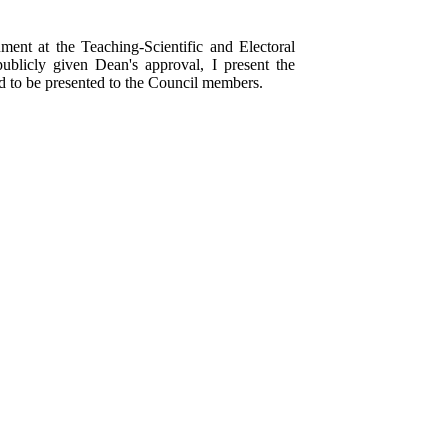
ment at the Teaching-Scientific and Electoral
ublicly given Dean's approval, I present the
 to be presented to the Council members.