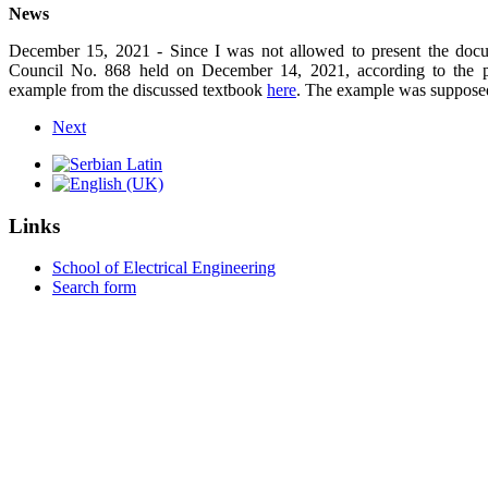
News
December 15, 2021
- Since I was not allowed to present the docu
Council No. 868 held on December 14, 2021
,
according to the p
example from the discussed textbook
here
. The example was supposed
Next
Links
School of Electrical Engineering
Search form