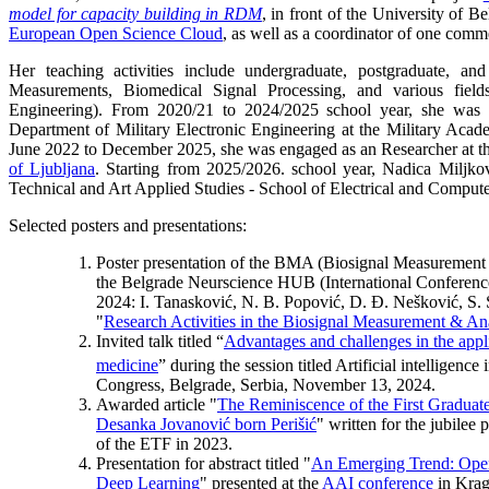
model for capacity building in RDM
, in front of the University of B
European Open Science Cloud
, as well as a coordinator of one comme
Her teaching activities include undergraduate, postgraduate, an
Measurements, Biomedical Signal Processing, and various field
Engineering). From 2020/21 to 2024/2025 school year, she was e
Department of Military Electronic Engineering at the Military Aca
June 2022 to December 2025, she was engaged as an Researcher at t
of Ljubljana
. Starting from 2025/2026. school year, Nadica Miljko
Technical and Art Applied Studies - School of Electrical and Compute
Selected posters and presentations:
Poster presentation of the BMA (Biosignal Measurement 
the Belgrade Neurscience HUB (International Conferenc
2024: I. Tanasković, N. B. Popović, D. Đ. Nešković, S.
"
Research Activities in the Biosignal Measurement & A
Invited talk titled “
Advantages and challenges in the appl
medicine
” during the session titled Artificial intelligenc
Congress, Belgrade, Serbia, November 13, 2024.
Awarded article "
The Reminiscence of the First Graduate 
Desanka Jovanović born Perišić
" written for the jubilee
of the ETF in 2023.
Presentation for abstract titled "
An Emerging Trend: Open
Deep Learning
" presented at the
AAI conference
in Krag