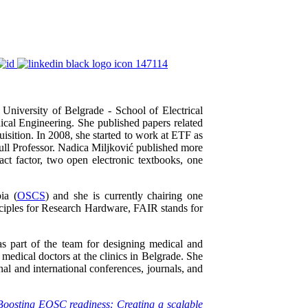
University of Belgrade - School of Electrical
dical Engineering. She published papers related
isition. In 2008, she started to work at ETF as
ll Professor. Nadica Miljković published more
act factor, two open electronic textbooks, one
ia (
OSCS
) and she is currently chairing one
iples for Research Hardware, FAIR stands for
 part of the team for designing medical and
medical doctors at the clinics in Belgrade. She
al and international conferences, journals, and
Boosting EOSC readiness: Creating a scalable