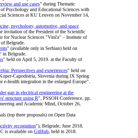
erview and use cases
” during Thematic
am of Psychology and Educational Sciences with
Social Sciences at KU Leuven on November 14,
icine, psychology, automotive, and space
e invitation of the President of the Scientific
te for Nuclear Sciences "Vinča" – Institute of
 of Belgrade.
ents
" (available only in Serbian) held on
 in Belgrade.
ss
" held on April 5, 2019. at the Faculty of
.
erbia: Perspectives and experiences
" held on
 Koper-Capodistria, Slovenia during IX Spring
e-health integration in the enlarged Europe".
er gap in electrical engineering at the
s' structure using R
", PSSOH Conference, pp.
ngineering and Academic Mind, October 26,
nals (top three proposals) on Open Data
tivity recognition
"), Belgrade, June 2018.
C is available on
GitHub
, held in 2018.