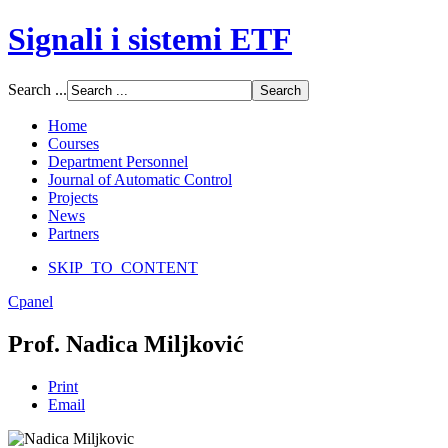
Signali i sistemi ETF
Font Size
Search ...
Increase font size
Decrease font size
Home
Default font size
Courses
Department Personnel
SCREEN
Journal of Automatic Control
Projects
Wide (default)
News
Fluid
Partners
Narrow
SKIP_TO_CONTENT
Apply
Reset
Cpanel
Prof. Nadica Miljković
Print
Email