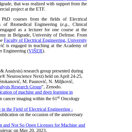
elgrade, that was realized with support from the
rcial project at the ETF.
d PhD courses from the fields of Electrical
s of Biomedical Engineering (
e.g.
, Clinical
ngaged as a lecturer for one course at the
demy in Belgrade, University of Defense. From
he
Faculty of Electrical Engineering, University
vić is engaged in teaching at the Academy of
r Engineering (
VIŠER
).
& Analysis) research group presented during
e® Neuroscience Next) held on April 24-25,
 Stokanović, M. Paunović, N. Miljković,
nalysis Research Group
", Zenodo.
ication of machine and deep learning in
st
e in cancer imaging within the 61
Oncology
in the Field of Electrical Engineering -
 publication on the occasion of the anniversary
 and Not So Open Licenses for Machine and
ujevac on May 20, 2023.