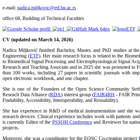
e-mail:
nadica.miljkovic@etf.bg.ac.rs
office 68, Building of Technical Faculties
CV (updated on March 14, 2026)
Nadica Miljković finished Bachelor, Master, and PhD studies at the 
Engineering (
ETF
). Her main research focus is related to the Biome
to Biomedical Signal Processing and Electrophysiological Signal Acqu
Research and Teaching Associate and in 2025 she was promoted to Fu
than 100 works, including 27 papers in scientific journals with imp
open electronic workbook, and one chapter.
She is one of the Founders of the Open Science Community Serb
Reseach Data Alliance (
RDA
) interest group (
FAIR4RH
- FAIR Princ
Findability, Accessibility, Interoperability, and Reusability).
She has experience in R&D of medical instrumentation and she was
research devices. Clinical experience includes work with patients and 
is currently Editor of the
PSSOH Conference
and Reviewer for nation
projects.
Moreover, she was a coordinator for the EOSC Co-creation project